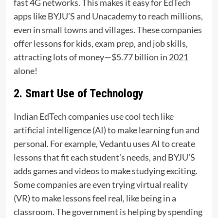
fast 4G networks. This makes it easy for EdTech
apps like BYJU’S and Unacademy to reach millions,
even in small towns and villages. These companies
offer lessons for kids, exam prep, and job skills,
attracting lots of money—$5.77 billion in 2021
alone!
2. Smart Use of Technology
Indian EdTech companies use cool tech like
artificial intelligence (AI) to make learning fun and
personal. For example, Vedantu uses AI to create
lessons that fit each student’s needs, and BYJU’S
adds games and videos to make studying exciting.
Some companies are even trying virtual reality
(VR) to make lessons feel real, like being in a
classroom. The government is helping by spending