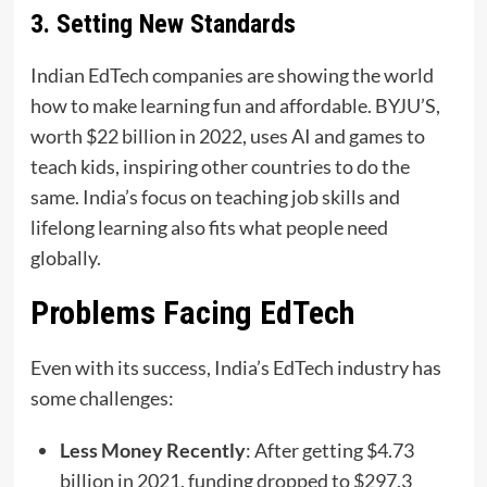
3. Setting New Standards
Indian EdTech companies are showing the world
how to make learning fun and affordable. BYJU’S,
worth $22 billion in 2022, uses AI and games to
teach kids, inspiring other countries to do the
same. India’s focus on teaching job skills and
lifelong learning also fits what people need
globally.
Problems Facing EdTech
Even with its success, India’s EdTech industry has
some challenges:
Less Money Recently
: After getting $4.73
billion in 2021, funding dropped to $297.3