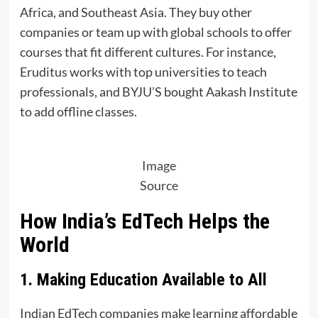
Africa, and Southeast Asia. They buy other
companies or team up with global schools to offer
courses that fit different cultures. For instance,
Eruditus works with top universities to teach
professionals, and BYJU’S bought Aakash Institute
to add offline classes.
Image
Source
How India’s EdTech Helps the
World
1. Making Education Available to All
Indian EdTech companies make learning affordable