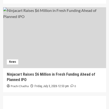
News
Ninjacart Raises $6 Million in Fresh Funding Ahead of
Planned IPO
Prachi Chadha
0
Friday, July 3, 2026 12:53 pm