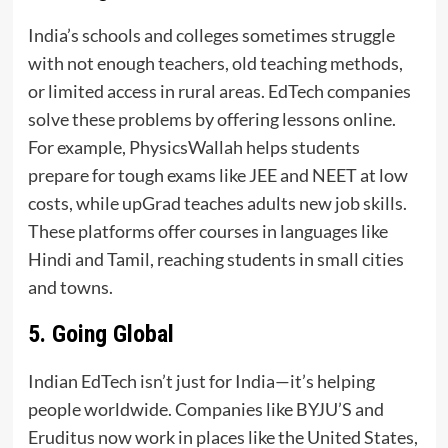
India’s schools and colleges sometimes struggle
with not enough teachers, old teaching methods,
or limited access in rural areas. EdTech companies
solve these problems by offering lessons online.
For example, PhysicsWallah helps students
prepare for tough exams like JEE and NEET at low
costs, while upGrad teaches adults new job skills.
These platforms offer courses in languages like
Hindi and Tamil, reaching students in small cities
and towns.
5. Going Global
Indian EdTech isn’t just for India—it’s helping
people worldwide. Companies like BYJU’S and
Eruditus now work in places like the United States,