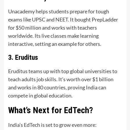
Unacademy helps students prepare for tough
exams like UPSC and NEET. It bought PrepLadder
for $50 million and works with teachers
worldwide. Its live classes make learning
interactive, setting an example for others.
3. Eruditus
Eruditus teams up with top global universities to
teach adults job skills. It’s worth over $1 billion
and works in 80 countries, proving India can
compete in global education.
What’s Next for EdTech?
India’s EdTech is set to grow even more: