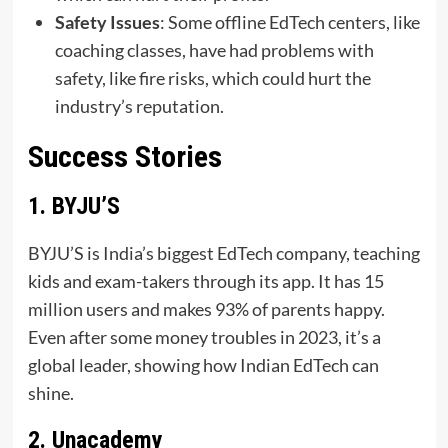
Safety Issues
: Some offline EdTech centers, like
coaching classes, have had problems with
safety, like fire risks, which could hurt the
industry’s reputation.
Success Stories
1. BYJU’S
BYJU’S is India’s biggest EdTech company, teaching
kids and exam-takers through its app. It has 15
million users and makes 93% of parents happy.
Even after some money troubles in 2023, it’s a
global leader, showing how Indian EdTech can
shine.
2. Unacademy