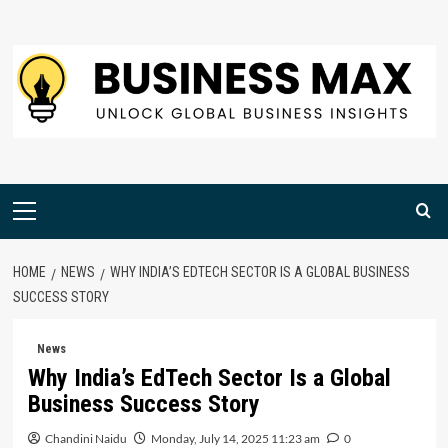
Skip
to
content
Primary
Menu
HOME
NEWS
WHY INDIA’S EDTECH SECTOR IS A GLOBAL BUSINESS
SUCCESS STORY
News
Why India’s EdTech Sector Is a Global
Business Success Story
Chandini Naidu
Monday, July 14, 2025 11:23 am
0