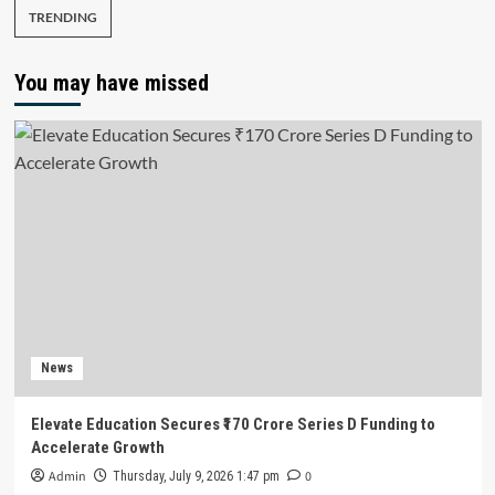
TRENDING
You may have missed
News
Elevate Education Secures ₹170 Crore Series D Funding to
Accelerate Growth
Admin
0
Thursday, July 9, 2026 1:47 pm