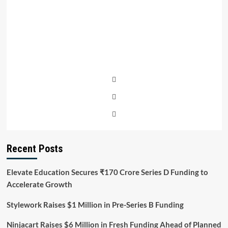
Recent Posts
Elevate Education Secures ₹170 Crore Series D Funding to
Accelerate Growth
Stylework Raises $1 Million in Pre-Series B Funding
Ninjacart Raises $6 Million in Fresh Funding Ahead of Planned