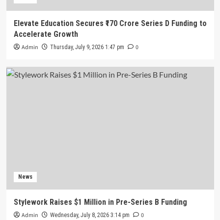
Elevate Education Secures ₹170 Crore Series D Funding to
Accelerate Growth
Admin
0
Thursday, July 9, 2026 1:47 pm
News
Stylework Raises $1 Million in Pre-Series B Funding
Admin
0
Wednesday, July 8, 2026 3:14 pm