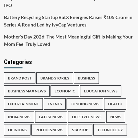
IPO
Battery Recycling Startup BatX Energies Raises ₹105 Crore in
Series A Round Led by IvyCap Ventures
Mother’s Day 2026: The Most Meaningful Gift Is Making Your
Mom Feel Truly Loved
Categories
BRAND POST
BRAND STORIES
BUSINESS
BUSINESS MAX NEWS
ECONOMIC
EDUCATION NEWS
ENTERTAINMENT
EVENTS
FUNDING NEWS
HEALTH
INDIA NEWS
LATEST NEWS
LIFESTYLE NEWS
NEWS
OPINIONS
POLITICS NEWS
STARTUP
TECHNOLOGY