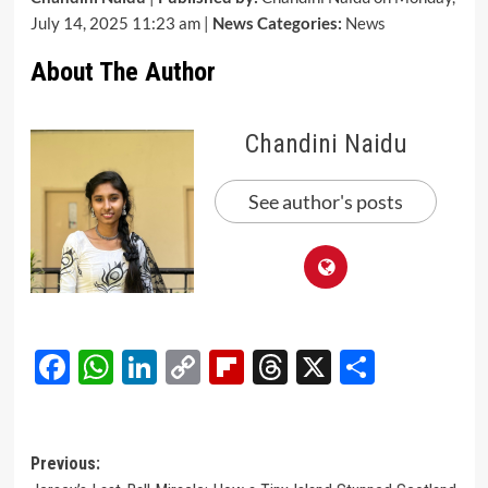
July 14, 2025 11:23 am |
News Categories:
News
About The Author
Chandini Naidu
See author's posts
Facebook
WhatsApp
LinkedIn
Copy
Flipboard
Threads
X
Share
Link
Post
Previous: