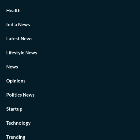
Health
India News
Latest News
Lifestyle News
News
Opinions
Politics News
Startup
Technology
Trending