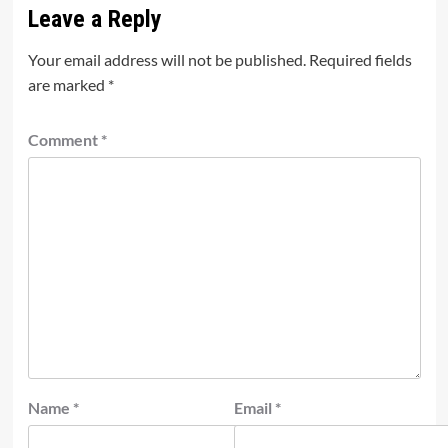
Leave a Reply
Your email address will not be published.
Required fields
are marked
*
Comment
*
Name
*
Email
*