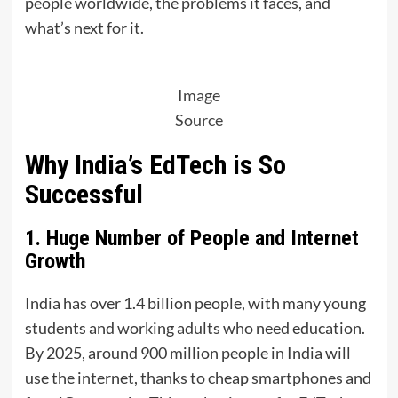
people worldwide, the problems it faces, and
what’s next for it.
Image
Source
Why India’s EdTech is So
Successful
1. Huge Number of People and Internet
Growth
India has over 1.4 billion people, with many young
students and working adults who need education.
By 2025, around 900 million people in India will
use the internet, thanks to cheap smartphones and