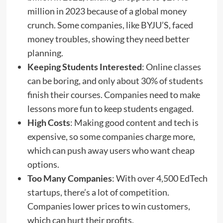
million in 2023 because of a global money
crunch. Some companies, like BYJU’S, faced
money troubles, showing they need better
planning.
Keeping Students Interested
: Online classes
can be boring, and only about 30% of students
finish their courses. Companies need to make
lessons more fun to keep students engaged.
High Costs
: Making good content and tech is
expensive, so some companies charge more,
which can push away users who want cheap
options.
Too Many Companies
: With over 4,500 EdTech
startups, there’s a lot of competition.
Companies lower prices to win customers,
which can hurt their profits.