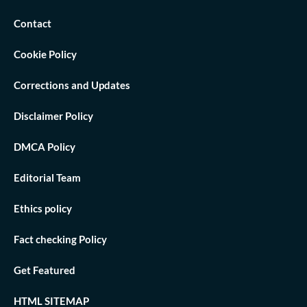
Contact
Cookie Policy
Corrections and Updates
Disclaimer Policy
DMCA Policy
Editorial Team
Ethics policy
Fact checking Policy
Get Featured
HTML SITEMAP