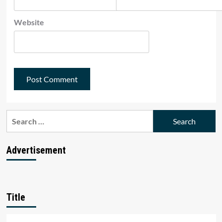
Website
Search
for:
Advertisement
Title