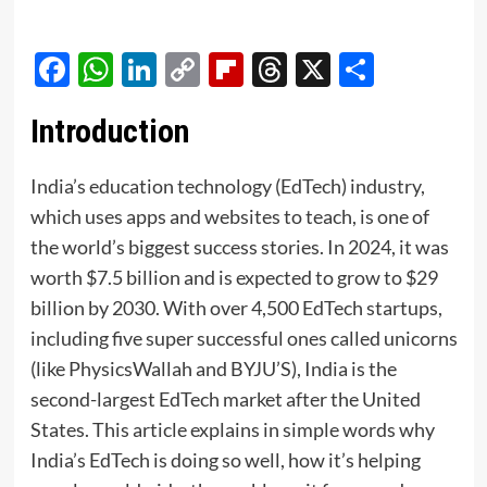
Facebook
WhatsApp
LinkedIn
Copy
Flipboard
Threads
X
Share
Link
Introduction
India’s education technology (EdTech) industry,
which uses apps and websites to teach, is one of
the world’s biggest success stories. In 2024, it was
worth $7.5 billion and is expected to grow to $29
billion by 2030. With over 4,500 EdTech startups,
including five super successful ones called unicorns
(like PhysicsWallah and BYJU’S), India is the
second-largest EdTech market after the United
States. This article explains in simple words why
India’s EdTech is doing so well, how it’s helping