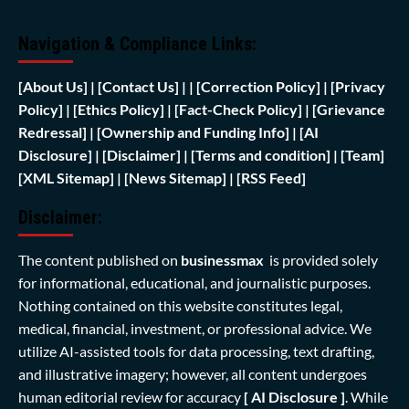
Navigation & Compliance Links:
[
About Us]
|
[Contact Us]
| | [
Correction Policy]
|
[Privacy
Policy]
| [
Ethics Policy]
|
[Fact-Check Policy]
| [
Grievance
Redressal]
|
[Ownership and Funding Info]
|
[AI
Disclosure]
|
[Disclaimer]
| [
Terms and condition]
|
[Team]
[XML Sitemap]
| [
News Sitemap]
|
[
RSS Feed
]
Disclaimer:
The content published on
businessmax
is provided solely
for informational, educational, and journalistic purposes.
Nothing contained on this website constitutes legal,
medical, financial, investment, or professional advice. We
utilize AI-assisted tools for data processing, text drafting,
and illustrative imagery; however, all content undergoes
human editorial review for accuracy
[ AI Disclosure ]
.
While