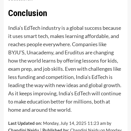
Conclusion
India’s EdTech industry is a global success because
it uses smart tech, makes learning affordable, and
reaches people everywhere. Companies like
BYJU’S, Unacademy, and Eruditus are changing
how the world learns by offering lessons for kids,
exam prep, and job skills. Even with challenges like
less funding and competition, India’s EdTech is
leading the way with new ideas and global growth.
As it keeps improving, India’s EdTech will continue
to make education better for millions, both at
home and around the world.
Last Updated on:
Monday, July 14, 2025 11:23 am by
Chandini Naidu
|
Published by:
Chandini Naidu on Monday,