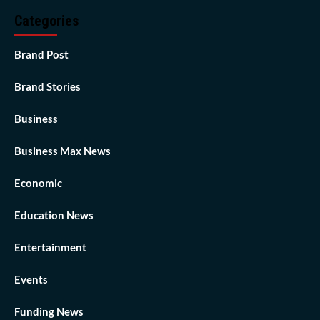
Categories
Brand Post
Brand Stories
Business
Business Max News
Economic
Education News
Entertainment
Events
Funding News