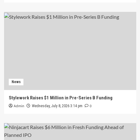
News
Stylework Raises $1 Million in Pre-Series B Funding
Admin
0
Wednesday, July 8, 2026 3:14 pm