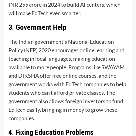
INR 255 crore in 2024 to build AI centers, which
will make EdTech even smarter.
3. Government Help
The Indian government’s National Education
Policy (NEP) 2020 encourages online learning and
teaching in local languages, making education
available to more people. Programs like SWAYAM
and DIKSHA offer free online courses, and the
government works with EdTech companies to help
students who can’t afford private classes. The
government also allows foreign investors to fund
EdTech easily, bringing in money to grow these
companies.
4. Fixing Education Problems