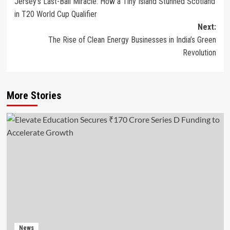
Jersey’s Last-Ball Miracle: How a Tiny Island Stunned Scotland
navigation
in T20 World Cup Qualifier
Next:
The Rise of Clean Energy Businesses in India’s Green
Revolution
More Stories
News