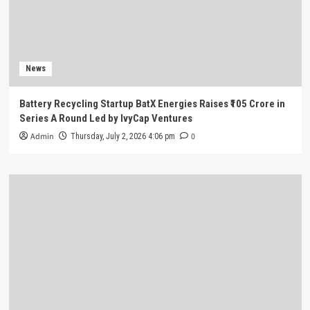
News
Battery Recycling Startup BatX Energies Raises ₹105 Crore in
Series A Round Led by IvyCap Ventures
Admin
0
Thursday, July 2, 2026 4:06 pm