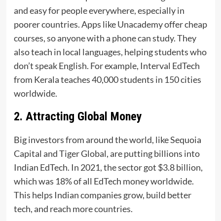
and easy for people everywhere, especially in
poorer countries. Apps like Unacademy offer cheap
courses, so anyone with a phone can study. They
also teach in local languages, helping students who
don’t speak English. For example, Interval EdTech
from Kerala teaches 40,000 students in 150 cities
worldwide.
2. Attracting Global Money
Big investors from around the world, like Sequoia
Capital and Tiger Global, are putting billions into
Indian EdTech. In 2021, the sector got $3.8 billion,
which was 18% of all EdTech money worldwide.
This helps Indian companies grow, build better
tech, and reach more countries.