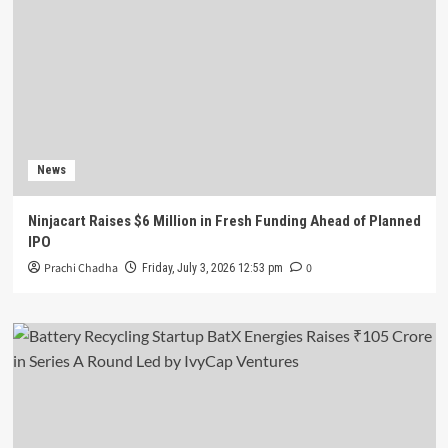
News
Ninjacart Raises $6 Million in Fresh Funding Ahead of Planned
IPO
Prachi Chadha
0
Friday, July 3, 2026 12:53 pm