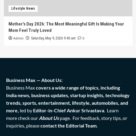
Lifestyle News
Mother’s Day 2026: The Most Meaningful Gift Is Making Your
Mom Feel Truly Loved
Admin
0
Saturday, May 9, 2026 9:40 am
Business Max — About Us:
Business Max
covers a wide range of topics, including
India news, business updates, startup insights, technology
trends, sports, entertainment, lifestyle, automobiles, and
more,
led by
Editor-in-Chief Ankur Srivastava
. Learn
more check our
About Us
page. For feedback, story tips, or
inquiries, please
contact the Editorial Team
.