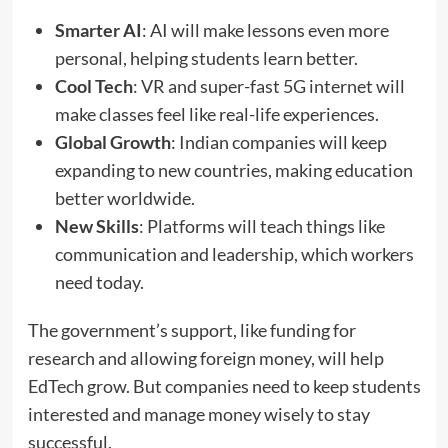
Smarter AI
: AI will make lessons even more
personal, helping students learn better.
Cool Tech
: VR and super-fast 5G internet will
make classes feel like real-life experiences.
Global Growth
: Indian companies will keep
expanding to new countries, making education
better worldwide.
New Skills
: Platforms will teach things like
communication and leadership, which workers
need today.
The government’s support, like funding for
research and allowing foreign money, will help
EdTech grow. But companies need to keep students
interested and manage money wisely to stay
successful.