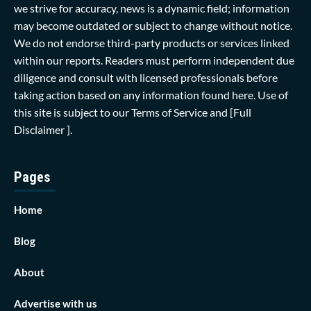
we strive for accuracy, news is a dynamic field; information
may become outdated or subject to change without notice.
We do not endorse third-party products or services linked
within our reports. Readers must perform independent due
diligence and consult with licensed professionals before
taking action based on any information found here. Use of
this site is subject to our
Terms of Service
and
[Full
Disclaimer ]
.
Pages
Home
Blog
About
Advertise with us