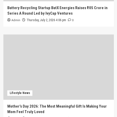
Battery Recycling Startup BatX Energies Raises ₹105 Crore in
Series A Round Led by IvyCap Ventures
Admin
0
Thursday, July 2, 2026 4:06 pm
Lifestyle News
Mother’s Day 2026: The Most Meaningful Gift Is Making Your
Mom Feel Truly Loved