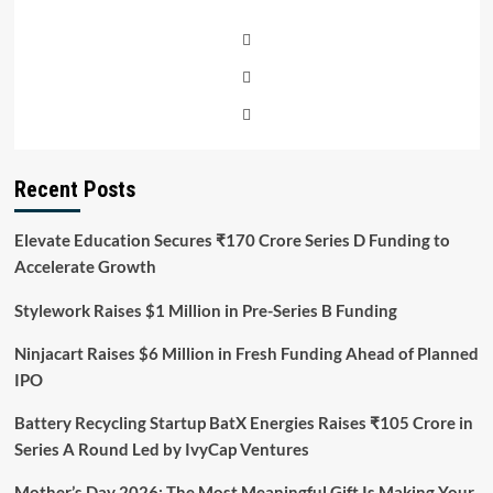
Recent Posts
Elevate Education Secures ₹170 Crore Series D Funding to
Accelerate Growth
Stylework Raises $1 Million in Pre-Series B Funding
Ninjacart Raises $6 Million in Fresh Funding Ahead of Planned
IPO
Battery Recycling Startup BatX Energies Raises ₹105 Crore in
Series A Round Led by IvyCap Ventures
Mother’s Day 2026: The Most Meaningful Gift Is Making Your