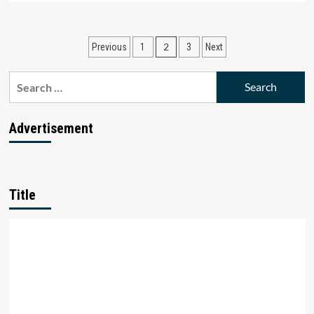
about
BharatPe
Files
Posts
2
Previous
1
3
Next
Fresh
Injunction
pagination
Plea
Search
Against
for:
Ashneer
Grover.
Advertisement
Here’s
Why
Title