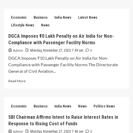
about
RBI
Governor
Economic
Business
India News
Latest News
Highlights
Low
Lifestyle News
News
Rupee
DGCA Imposes ₹10 Lakh Penalty on Air India for Non-
Volatility
Compliance with Passenger Facility Norms
and
Orderly
Admin
0
Monday, November 27, 2023 7:49 am
Movements
DGCA Imposes ₹10 Lakh Penalty on Air India for Non-
Compared
Compliance with Passenger Facility Norms The Directorate
to
Peers
General of Civil Aviation...
Read
Read More
more
about
DGCA
Imposes
Economic
Business
India News
News
Politics News
₹10
Lakh
SBI Chairman Affirms Intent to Raise Interest Rates in
Penalty
Response to Rising Cost of Funds
on
Air
Admin
0
Monday, November 27, 2023 7:46 am