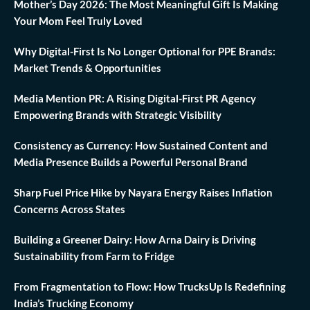
Mother’s Day 2026: The Most Meaningful Gift Is Making
Your Mom Feel Truly Loved
Why Digital-First Is No Longer Optional for PPE Brands:
Market Trends & Opportunities
Media Mention PR: A Rising Digital-First PR Agency
Empowering Brands with Strategic Visibility
Consistency as Currency: How Sustained Content and
Media Presence Builds a Powerful Personal Brand
Sharp Fuel Price Hike by Nayara Energy Raises Inflation
Concerns Across States
Building a Greener Dairy: How Arna Dairy is Driving
Sustainability from Farm to Fridge
From Fragmentation to Flow: How TrucksUp Is Redefining
India’s Trucking Economy