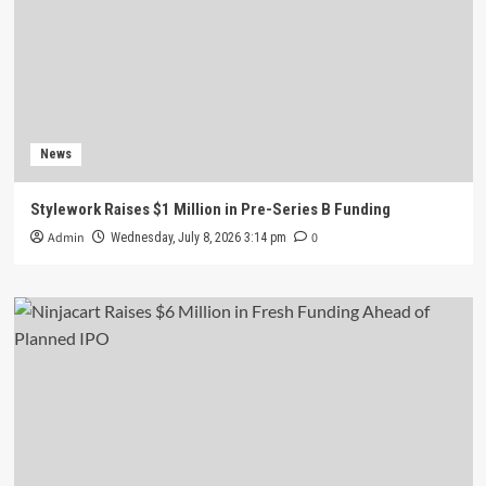
News
Stylework Raises $1 Million in Pre-Series B Funding
Admin
0
Wednesday, July 8, 2026 3:14 pm