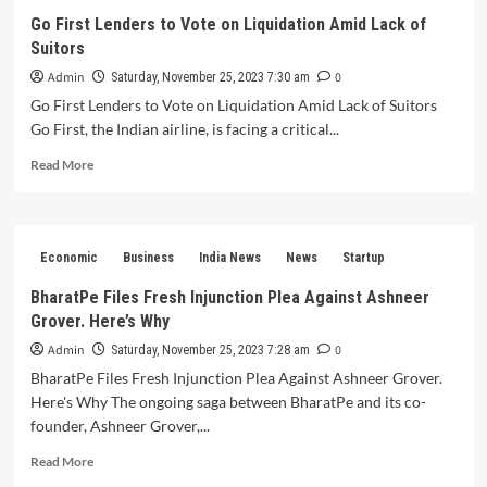
Shines
Go First Lenders to Vote on Liquidation Amid Lack of
Donates
Suitors
₹7,250
Crore
Admin
0
Saturday, November 25, 2023 7:30 am
to
Go First Lenders to Vote on Liquidation Amid Lack of Suitors
Charities
Go First, the Indian airline, is facing a critical...
as
Thanksgiving
Read
Read More
Gesture
more
about
Go
First
Economic
Business
India News
News
Startup
Lenders
to
BharatPe Files Fresh Injunction Plea Against Ashneer
Vote
Grover. Here’s Why
on
Liquidation
Admin
0
Saturday, November 25, 2023 7:28 am
Amid
BharatPe Files Fresh Injunction Plea Against Ashneer Grover.
Lack
Here's Why The ongoing saga between BharatPe and its co-
of
founder, Ashneer Grover,...
Suitors
Read
Read More
more