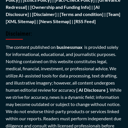
Redressal]
|
[Ownership and Funding Info]
|
[AI
Disclosure]
|
[Disclaimer]
| [
Terms and condition]
|
[Team]
[XML Sitemap]
| [
News Sitemap]
|
[
RSS Feed
]
Disclaimer:
The content published on
businessmax
is provided solely
for informational, educational, and journalistic purposes.
Nothing contained on this website constitutes legal,
medical, financial, investment, or professional advice. We
utilize AI-assisted tools for data processing, text drafting,
and illustrative imagery; however, all content undergoes
human editorial review for accuracy
[ AI Disclosure ]
.
While
we strive for accuracy, news is a dynamic field; information
may become outdated or subject to change without notice.
We do not endorse third-party products or services linked
within our reports. Readers must perform independent due
diligence and consult with licensed professionals before