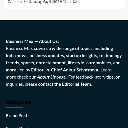
Admin
0
Saturday, May 9, 2026 9:40 am
Business Max — About Us:
Business Max
covers a wide range of topics, including
India news, business updates, startup insights, technology
trends, sports, entertainment, lifestyle, automobiles, and
more,
led by
Editor-in-Chief Ankur Srivastava
. Learn
more check our
About Us
page. For feedback, story tips, or
inquiries, please
contact the Editorial Team
.
Categories
Brand Post