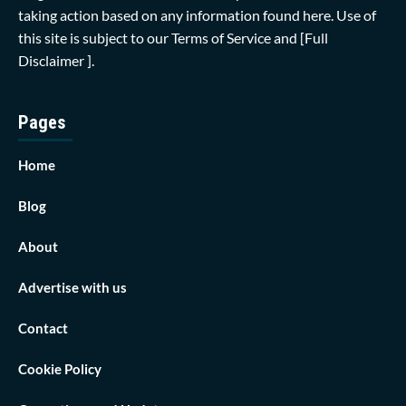
taking action based on any information found here. Use of
this site is subject to our
Terms of Service
and
[Full
Disclaimer ]
.
Pages
Home
Blog
About
Advertise with us
Contact
Cookie Policy