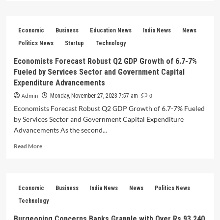
about
GPAI
Summit
Economic
Business
Education News
India News
News
2023
PM
Politics News
Startup
Technology
Modi’s
Economists Forecast Robust Q2 GDP Growth of 6.7-7%
Vision
Fueled by Services Sector and Government Capital
for
International
Expenditure Advancements
Cooperation
Admin
0
Monday, November 27, 2023 7:57 am
Takes
Economists Forecast Robust Q2 GDP Growth of 6.7-7% Fueled
Center
Stage
by Services Sector and Government Capital Expenditure
Advancements As the second...
Read
Read More
more
about
Economists
Forecast
Economic
Business
India News
News
Politics News
Robust
Q2
Technology
GDP
Burgeoning Concerns Banks Grapple with Over Rs 93,240
Growth