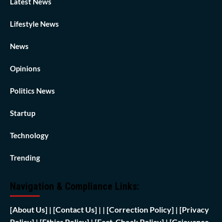
Latest News
Lifestyle News
News
Opinions
Politics News
Startup
Technology
Trending
Navigation & Compliance Links:
[
About Us]
|
[Contact Us]
| | [
Correction Policy]
|
[Privacy
Policy]
| [
Ethics Policy]
|
[Fact-Check Policy]
| [
Grievance