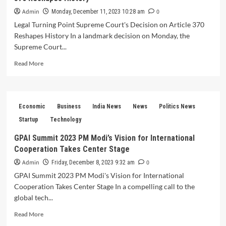
Admin
0
Monday, December 11, 2023 10:28 am
Legal Turning Point Supreme Court's Decision on Article 370
Reshapes History In a landmark decision on Monday, the
Supreme Court...
Read
Read More
more
about
Legal
Turning
Economic
Business
India News
News
Politics News
Point
Supreme
Startup
Technology
Court’s
GPAI Summit 2023 PM Modi’s Vision for International
Decision
Cooperation Takes Center Stage
on
Article
Admin
0
Friday, December 8, 2023 9:32 am
370
GPAI Summit 2023 PM Modi's Vision for International
Reshapes
Cooperation Takes Center Stage In a compelling call to the
History
global tech...
Read
Read More
more