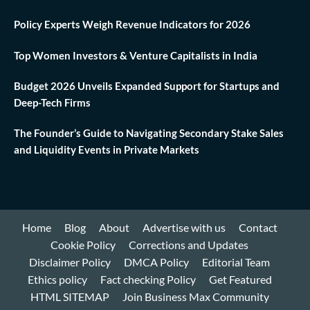
Policy Experts Weigh Revenue Indicators for 2026
Top Women Investors & Venture Capitalists in India
Budget 2026 Unveils Expanded Support for Startups and
Deep-Tech Firms
The Founder’s Guide to Navigating Secondary Stake Sales
and Liquidity Events in Private Markets
Home
Blog
About
Advertise with us
Contact
Cookie Policy
Corrections and Updates
Disclaimer Policy
DMCA Policy
Editorial Team
Ethics policy
Fact checking Policy
Get Featured
HTML SITEMAP
Join Business Max Community