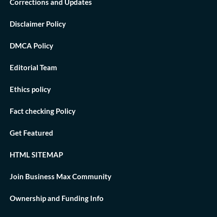
Corrections and Updates
Disclaimer Policy
DMCA Policy
Editorial Team
Ethics policy
Fact checking Policy
Get Featured
HTML SITEMAP
Join Business Max Community
Ownership and Funding Info