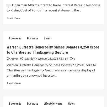
India
SBI Chairman Affirms Intent to Raise Interest Rates in Response
for
to Rising Cost of Funds In a recent statement, the...
Non-
Compliance
Read
Read More
with
more
Passenger
about
Facility
SBI
Norms
Chairman
Economic
Business
News
Affirms
Intent
Warren Buffett’s Generosity Shines Donates ₹7,250 Crore
to
to Charities as Thanksgiving Gesture
Raise
Interest
Admin
0
Saturday, November 25, 2023 7:33 am
Rates
Warren Buffett's Generosity Shines Donates ₹7,250 Crore to
in
Charities as Thanksgiving Gesture In a remarkable display of
Response
philanthropy, renowned investor...
to
Rising
Read
Read More
Cost
more
of
about
Funds
Warren
Buffett’s
Economic
Business
Lifestyle News
News
Generosity