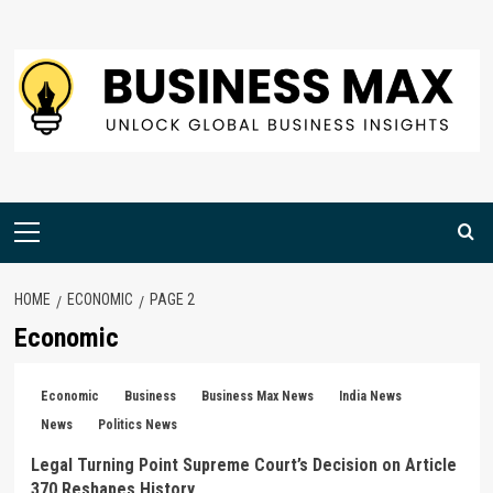
Skip
to
content
Primary
Menu
HOME
ECONOMIC
PAGE 2
Economic
Economic
Business
Business Max News
India News
News
Politics News
Legal Turning Point Supreme Court’s Decision on Article
370 Reshapes History