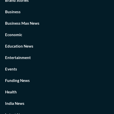
Brand Stories
Business
Business Max News
Economic
Education News
Entertainment
Events
Funding News
Health
India News