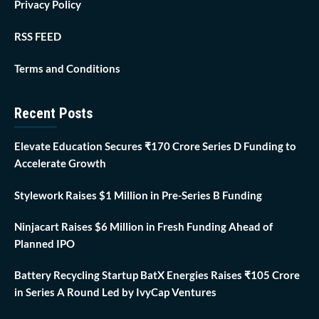
Privacy Policy
RSS FEED
Terms and Conditions
Recent Posts
Elevate Education Secures ₹170 Crore Series D Funding to
Accelerate Growth
Stylework Raises $1 Million in Pre-Series B Funding
Ninjacart Raises $6 Million in Fresh Funding Ahead of
Planned IPO
Battery Recycling Startup BatX Energies Raises ₹105 Crore
in Series A Round Led by IvyCap Ventures