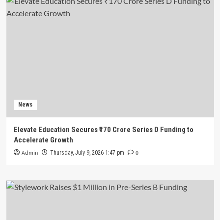
News
Elevate Education Secures ₹170 Crore Series D Funding to
Accelerate Growth
Admin
0
Thursday, July 9, 2026 1:47 pm