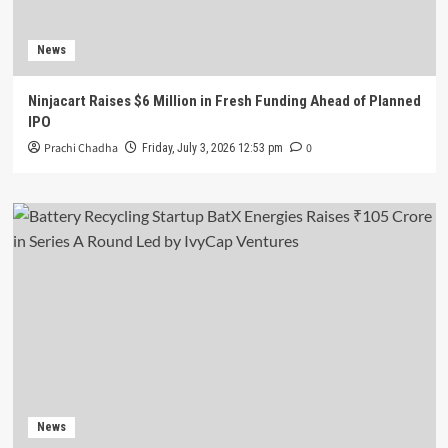
News
Ninjacart Raises $6 Million in Fresh Funding Ahead of Planned
IPO
Prachi Chadha
0
Friday, July 3, 2026 12:53 pm
News