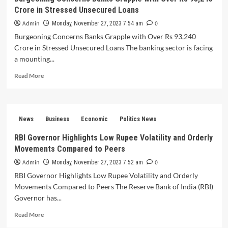
Crore in Stressed Unsecured Loans
of
6.7-
Admin
0
Monday, November 27, 2023 7:54 am
7%
Burgeoning Concerns Banks Grapple with Over Rs 93,240
Fueled
Crore in Stressed Unsecured Loans The banking sector is facing
by
Services
a mounting...
Sector
Read
Read More
and
more
Government
about
Capital
Burgeoning
Expenditure
Concerns
Advancements
News
Business
Economic
Politics News
Banks
Grapple
RBI Governor Highlights Low Rupee Volatility and Orderly
with
Movements Compared to Peers
Over
Rs
Admin
0
Monday, November 27, 2023 7:52 am
93,240
RBI Governor Highlights Low Rupee Volatility and Orderly
Crore
Movements Compared to Peers The Reserve Bank of India (RBI)
in
Governor has...
Stressed
Unsecured
Read
Read More
Loans
more