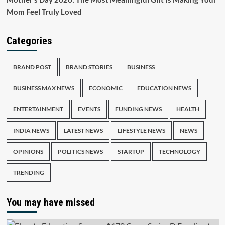
Mom Feel Truly Loved
Categories
BRAND POST
BRAND STORIES
BUSINESS
BUSINESS MAX NEWS
ECONOMIC
EDUCATION NEWS
ENTERTAINMENT
EVENTS
FUNDING NEWS
HEALTH
INDIA NEWS
LATEST NEWS
LIFESTYLE NEWS
NEWS
OPINIONS
POLITICS NEWS
STARTUP
TECHNOLOGY
TRENDING
You may have missed