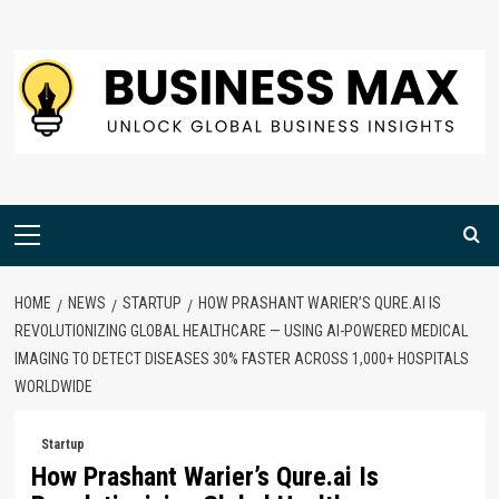
Skip
to
content
Primary
Menu
HOME
NEWS
STARTUP
HOW PRASHANT WARIER’S QURE.AI IS
REVOLUTIONIZING GLOBAL HEALTHCARE — USING AI-POWERED MEDICAL
IMAGING TO DETECT DISEASES 30% FASTER ACROSS 1,000+ HOSPITALS
WORLDWIDE
Startup
How Prashant Warier’s Qure.ai Is