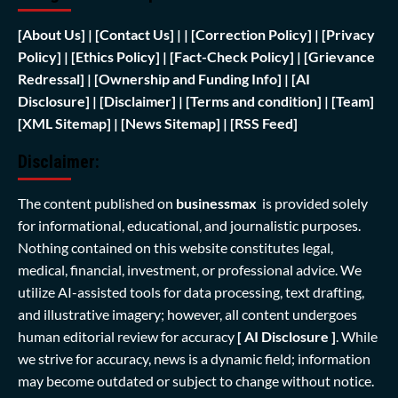
[
About Us]
|
[Contact Us]
| | [
Correction Policy]
|
[Privacy
Policy]
| [
Ethics Policy]
|
[Fact-Check Policy]
| [
Grievance
Redressal]
|
[Ownership and Funding Info]
|
[AI
Disclosure]
|
[Disclaimer]
| [
Terms and condition]
|
[Team]
[XML Sitemap]
| [
News Sitemap]
|
[
RSS Feed
]
Disclaimer:
The content published on
businessmax
is provided solely
for informational, educational, and journalistic purposes.
Nothing contained on this website constitutes legal,
medical, financial, investment, or professional advice. We
utilize AI-assisted tools for data processing, text drafting,
and illustrative imagery; however, all content undergoes
human editorial review for accuracy
[ AI Disclosure ]
.
While
we strive for accuracy, news is a dynamic field; information
may become outdated or subject to change without notice.