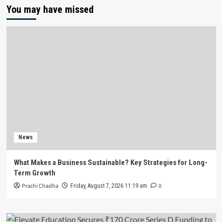
You may have missed
News
What Makes a Business Sustainable? Key Strategies for Long-
Term Growth
Prachi Chadha
0
Friday, August 7, 2026 11:19 am