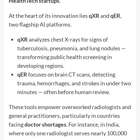
HealthTech startups
.
At the heart of its innovation lies
qXR
and
qER
,
two flagship AI platforms.
qXR
analyzes chest X-rays for signs of
tuberculosis, pneumonia, and lung nodules —
transforming public health screening in
developing regions.
qER
focuses on brain CT scans, detecting
trauma, hemorrhages, and strokes in under two
minutes — often before human review.
These tools empower overworked radiologists and
general practitioners, particularly in countries
facing
doctor shortages
. For instance, in India,
where only one radiologist serves nearly 100,000