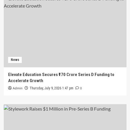
News
Elevate Education Secures ₹170 Crore Series D Funding to
Accelerate Growth
Admin
0
Thursday, July 9, 2026 1:47 pm