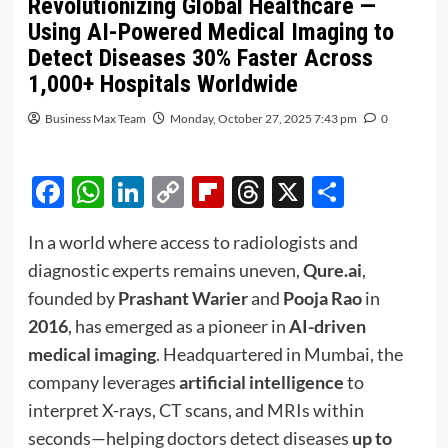
Revolutionizing Global Healthcare —
Using AI-Powered Medical Imaging to
Detect Diseases 30% Faster Across
1,000+ Hospitals Worldwide
Business Max Team
Monday, October 27, 2025 7:43 pm
0
Facebook
WhatsApp
LinkedIn
Copy
Flipboard
Threads
X
Share
Link
In a world where access to radiologists and
diagnostic experts remains uneven,
Qure.ai
,
founded by
Prashant Warier
and
Pooja Rao
in
2016
, has emerged as a pioneer in
AI-driven
medical imaging
. Headquartered in Mumbai, the
company leverages
artificial intelligence
to
interpret X-rays, CT scans, and MRIs within
seconds—helping doctors detect diseases
up to