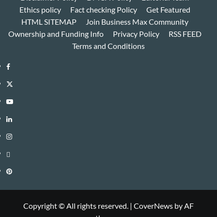
Ethics policy
Fact checking Policy
Get Featured
HTML SITEMAP
Join Business Max Community
Ownership and Funding Info
Privacy Policy
RSS FEED
Terms and Conditions
Facebook
Twitter
Youtube
Linkedin
Instagram
Threads
Pinterest
Copyright © All rights reserved.
|
CoverNews
by AF