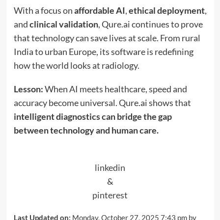
With a focus on
affordable AI
,
ethical deployment
,
and
clinical validation
, Qure.ai continues to prove
that technology can save lives at scale. From rural
India to urban Europe, its software is redefining
how the world looks at radiology.
Lesson:
When AI meets healthcare, speed and
accuracy become universal. Qure.ai shows that
intelligent diagnostics can bridge the gap
between technology and human care.
linkedin
&
pinterest
Last Updated on:
Monday, October 27, 2025 7:43 pm by