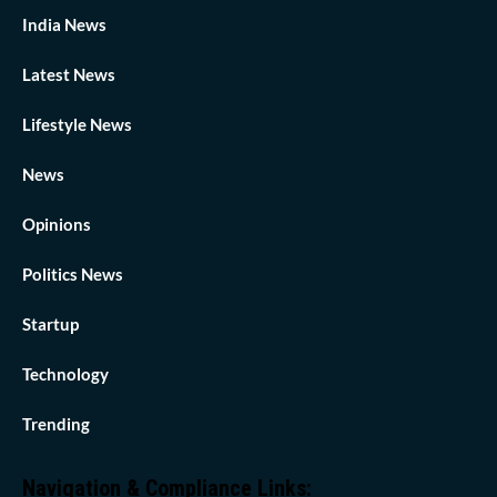
India News
Latest News
Lifestyle News
News
Opinions
Politics News
Startup
Technology
Trending
Navigation & Compliance Links: