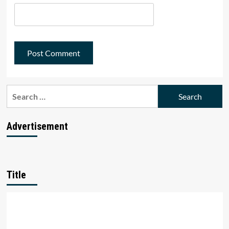
Search
for:
Advertisement
Title