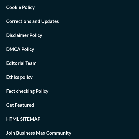
Cookie Policy
Corrections and Updates
Disclaimer Policy
DMCA Policy
Editorial Team
Ethics policy
Fact checking Policy
Get Featured
HTML SITEMAP
Join Business Max Community