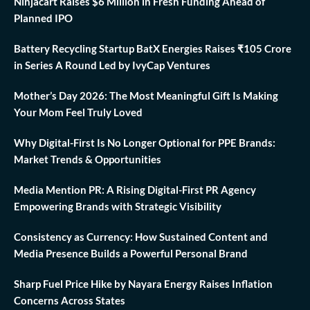
Ninjacart Raises $6 Million in Fresh Funding Ahead of
Planned IPO
Battery Recycling Startup BatX Energies Raises ₹105 Crore
in Series A Round Led by IvyCap Ventures
Mother’s Day 2026: The Most Meaningful Gift Is Making
Your Mom Feel Truly Loved
Why Digital-First Is No Longer Optional for PPE Brands:
Market Trends & Opportunities
Media Mention PR: A Rising Digital-First PR Agency
Empowering Brands with Strategic Visibility
Consistency as Currency: How Sustained Content and
Media Presence Builds a Powerful Personal Brand
Sharp Fuel Price Hike by Nayara Energy Raises Inflation
Concerns Across States