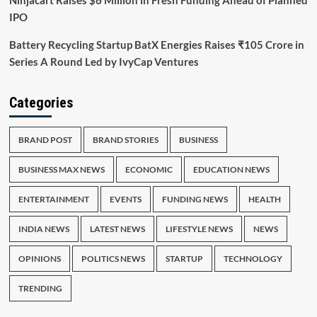
Ninjacart Raises $6 Million in Fresh Funding Ahead of Planned
IPO
Battery Recycling Startup BatX Energies Raises ₹105 Crore in
Series A Round Led by IvyCap Ventures
Categories
BRAND POST
BRAND STORIES
BUSINESS
BUSINESS MAX NEWS
ECONOMIC
EDUCATION NEWS
ENTERTAINMENT
EVENTS
FUNDING NEWS
HEALTH
INDIA NEWS
LATEST NEWS
LIFESTYLE NEWS
NEWS
OPINIONS
POLITICS NEWS
STARTUP
TECHNOLOGY
TRENDING