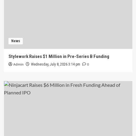
News
Stylework Raises $1 Million in Pre-Series B Funding
Admin
0
Wednesday, July 8, 2026 3:14 pm