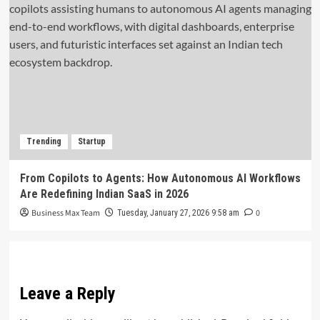
Trending
Startup
From Copilots to Agents: How Autonomous AI Workflows
Are Redefining Indian SaaS in 2026
Business Max Team
0
Tuesday, January 27, 2026 9:58 am
Leave a Reply