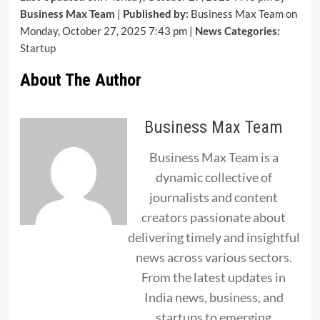
Business Max Team
|
Published by:
Business Max Team on
Monday, October 27, 2025 7:43 pm |
News Categories:
Startup
About The Author
Business Max Team
Business Max Team is a
dynamic collective of
journalists and content
creators passionate about
delivering timely and insightful
news across various sectors.
From the latest updates in
India news, business, and
startups to emerging