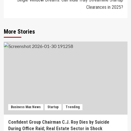
Clearances in 2025?
More Stories
Business Max News
Startup
Trending
Confident Group Chairman C.J. Roy Dies by Suicide
During Office Raid; Real Estate Sector in Shock