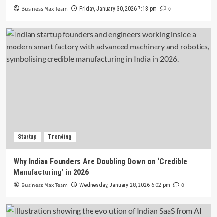
Business Max Team
0
Friday, January 30, 2026 7:13 pm
Startup
Trending
Why Indian Founders Are Doubling Down on ‘Credible
Manufacturing’ in 2026
Business Max Team
0
Wednesday, January 28, 2026 6:02 pm