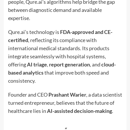
people, Qure.ai’s algorithms help bridge the gap
between diagnostic demand and available
expertise.
Qure.ai’s technology is
FDA-approved and CE-
certified
, reflecting its compliance with
international medical standards. Its products
integrate seamlessly with hospital systems,
offering
AI triage
,
report generation
, and
cloud-
based analytics
that improve both speed and
consistency.
Founder and CEO
Prashant Warier
, a data scientist
turned entrepreneur, believes that the future of
healthcare lies in
AI-assisted decision-making
.