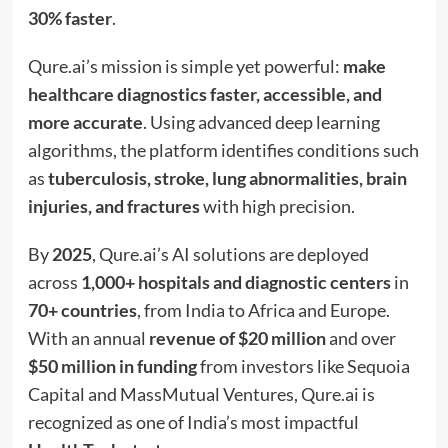
30% faster
.
Qure.ai’s mission is simple yet powerful:
make
healthcare diagnostics faster, accessible, and
more accurate
. Using advanced deep learning
algorithms, the platform identifies conditions such
as
tuberculosis, stroke, lung abnormalities, brain
injuries, and fractures
with high precision.
By
2025
, Qure.ai’s AI solutions are deployed
across
1,000+ hospitals and diagnostic centers
in
70+ countries
, from India to Africa and Europe.
With an annual
revenue of $20 million
and over
$50 million in funding
from investors like Sequoia
Capital and MassMutual Ventures, Qure.ai is
recognized as one of India’s most impactful