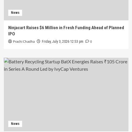
News
Ninjacart Raises $6 Million in Fresh Funding Ahead of Planned
IPO
Prachi Chadha
0
Friday, July 3, 2026 12:53 pm
News