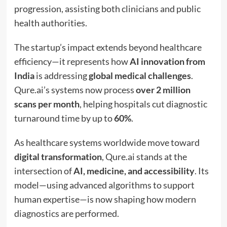
progression, assisting both clinicians and public
health authorities.
The startup’s impact extends beyond healthcare
efficiency—it represents how
AI innovation from
India
is addressing
global medical challenges
.
Qure.ai’s systems now process
over 2 million
scans per month
, helping hospitals cut diagnostic
turnaround time by up to
60%
.
As healthcare systems worldwide move toward
digital transformation
, Qure.ai stands at the
intersection of
AI, medicine, and accessibility
. Its
model—using advanced algorithms to support
human expertise—is now shaping how modern
diagnostics are performed.