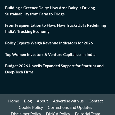
Building a Greener Dairy: How Arna Dairy is Driving
Sustainability from Farm to Fridge
From Fragmentation to Flow: How TrucksUp Is Redefining
India’s Trucking Economy
Policy Experts Weigh Revenue Indicators for 2026
Top Women Investors & Venture Capitalists in India
Budget 2026 Unveils Expanded Support for Startups and
Deep-Tech Firms
Home
Blog
About
Advertise with us
Contact
Cookie Policy
Corrections and Updates
Disclaimer Policy
DMCA Policy
Editorial Team