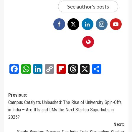
See author's posts
Facebook
WhatsApp
LinkedIn
Copy
Flipboard
Threads
X
Share
Link
Post
Previous:
Campus Catalysts Unleashed: The Rise of University Spin-Offs
navigation
in India – Are IITs and IIMs the Next Startup Superhubs in
2025?
Next:
Single-Window Dreams: Can India Truly Streamline Startup