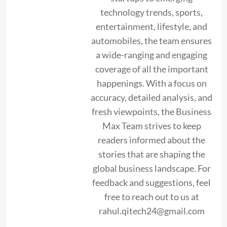
technology trends, sports,
entertainment, lifestyle, and
automobiles, the team ensures
a wide-ranging and engaging
coverage of all the important
happenings. With a focus on
accuracy, detailed analysis, and
fresh viewpoints, the Business
Max Team strives to keep
readers informed about the
stories that are shaping the
global business landscape. For
feedback and suggestions, feel
free to reach out to us at
rahul.qitech24@gmail.com