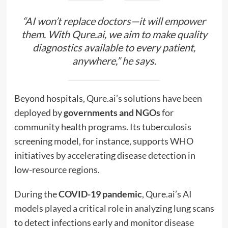
“AI won’t replace doctors—it will empower
them. With Qure.ai, we aim to make quality
diagnostics available to every patient,
anywhere,” he says.
Beyond hospitals, Qure.ai’s solutions have been
deployed by
governments and NGOs
for
community health programs. Its tuberculosis
screening model, for instance, supports WHO
initiatives by accelerating disease detection in
low-resource regions.
During the
COVID-19 pandemic
, Qure.ai’s AI
models played a critical role in analyzing lung scans
to detect infections early and monitor disease