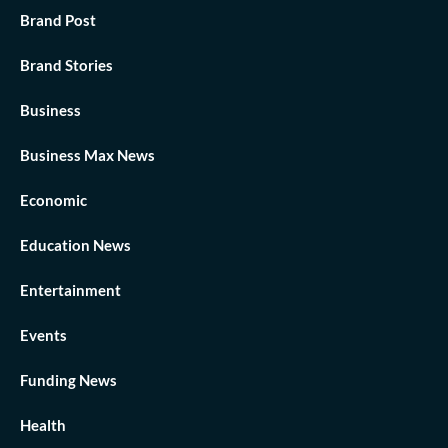
Brand Post
Brand Stories
Business
Business Max News
Economic
Education News
Entertainment
Events
Funding News
Health