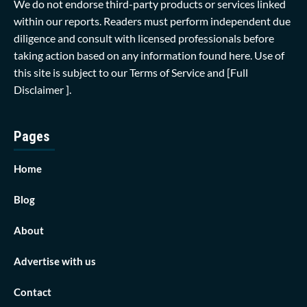
We do not endorse third-party products or services linked
within our reports. Readers must perform independent due
diligence and consult with licensed professionals before
taking action based on any information found here. Use of
this site is subject to our
Terms of Service
and
[Full
Disclaimer ]
.
Pages
Home
Blog
About
Advertise with us
Contact