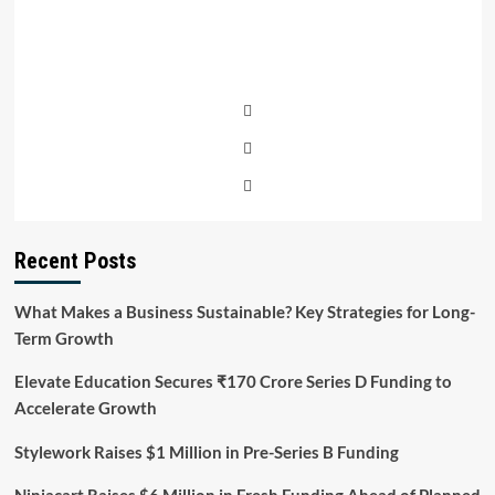
Recent Posts
What Makes a Business Sustainable? Key Strategies for Long-
Term Growth
Elevate Education Secures ₹170 Crore Series D Funding to
Accelerate Growth
Stylework Raises $1 Million in Pre-Series B Funding