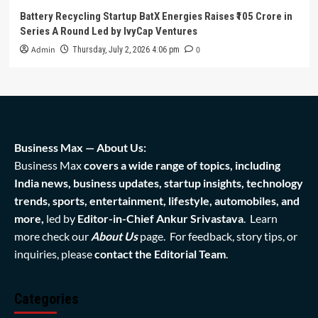
Battery Recycling Startup BatX Energies Raises ₹105 Crore in
Series A Round Led by IvyCap Ventures
Admin
0
Thursday, July 2, 2026 4:06 pm
Business Max — About Us:
Business Max
covers a wide range of topics, including
India news, business updates, startup insights, technology
trends, sports, entertainment, lifestyle, automobiles, and
more,
led by
Editor-in-Chief Ankur Srivastava
. Learn
more check our
About Us
page. For feedback, story tips, or
inquiries, please
contact the Editorial Team
.
Categories