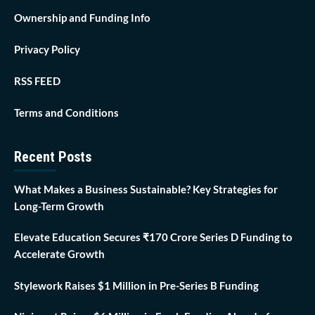
Ownership and Funding Info
Privacy Policy
RSS FEED
Terms and Conditions
Recent Posts
What Makes a Business Sustainable? Key Strategies for
Long-Term Growth
Elevate Education Secures ₹170 Crore Series D Funding to
Accelerate Growth
Stylework Raises $1 Million in Pre-Series B Funding