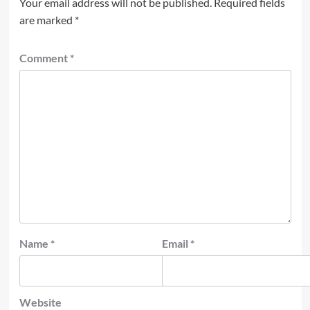
Your email address will not be published.
Required fields
are marked
*
Comment
*
Name
*
Email
*
Website